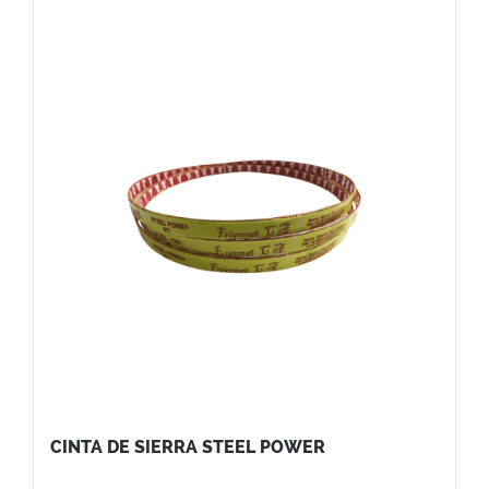
CINTA DE SIERRA STEEL POWER