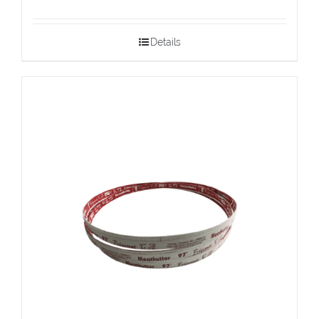
Details