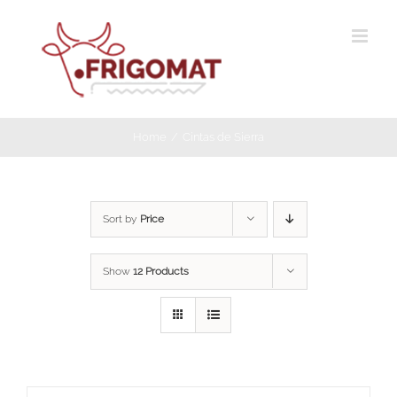
Skip
to
content
Home
Cintas de Sierra
Sort by
Price
Show
12 Products