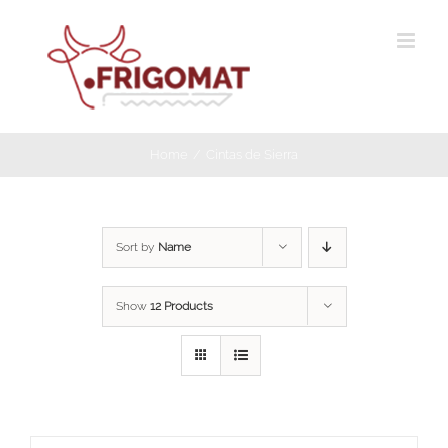
Skip
to
content
Home
Cintas de Sierra
Sort by
Name
Show
12 Products