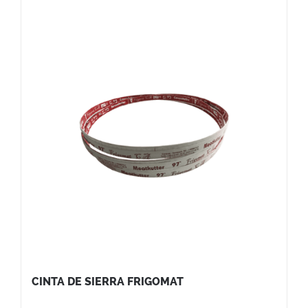
CINTA DE SIERRA FRIGOMAT