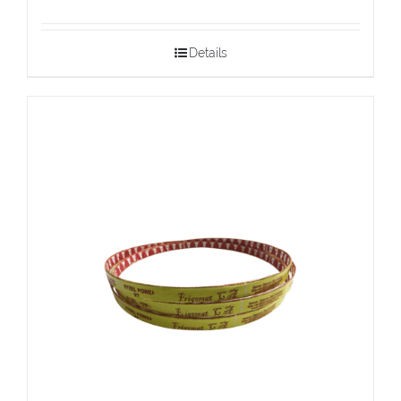
Details