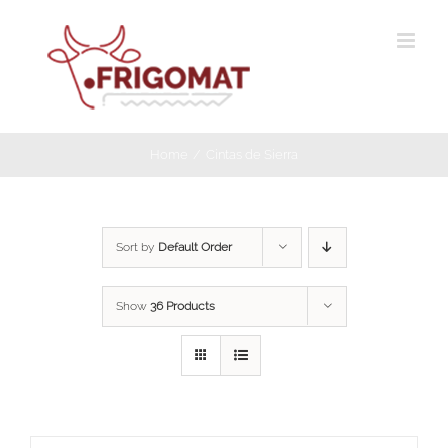
Skip
to
content
Home
Cintas de Sierra
Sort by
Default Order
Show
36 Products