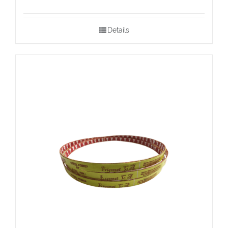
Details