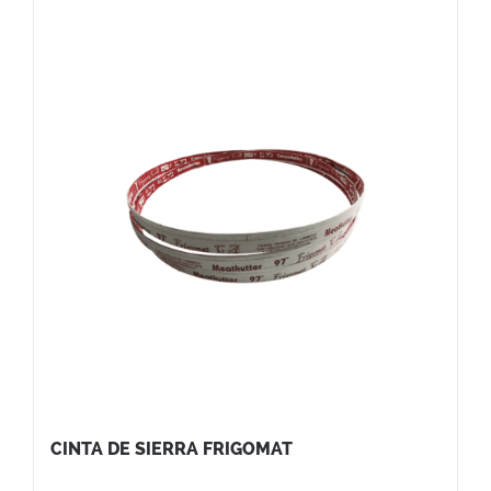
CINTA DE SIERRA FRIGOMAT