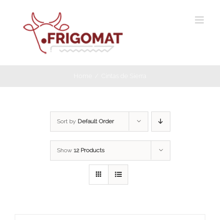
Skip
to
content
Home
Cintas de Sierra
Sort by
Default Order
Show
12 Products