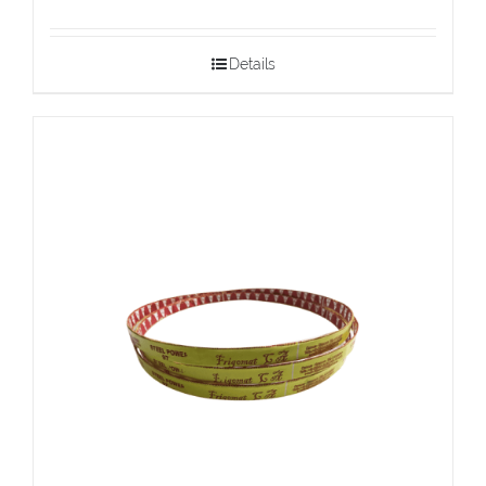
Details