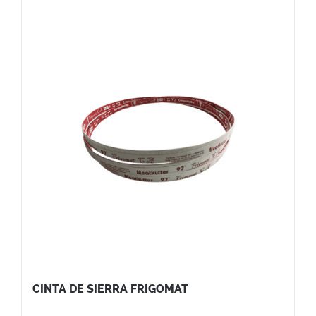
CINTA DE SIERRA FRIGOMAT