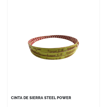
CINTA DE SIERRA STEEL POWER