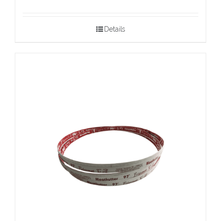
Details