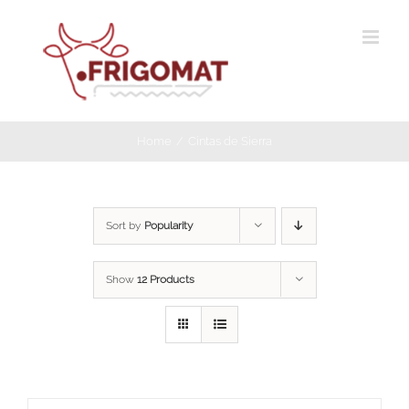
Skip
to
content
Home
Cintas de Sierra
Sort by
Popularity
Show
12 Products