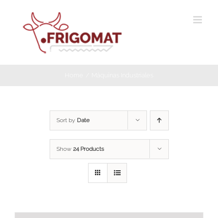
Skip
to
content
Home
Máquinas Industriales
Sort by
Date
Show
24 Products