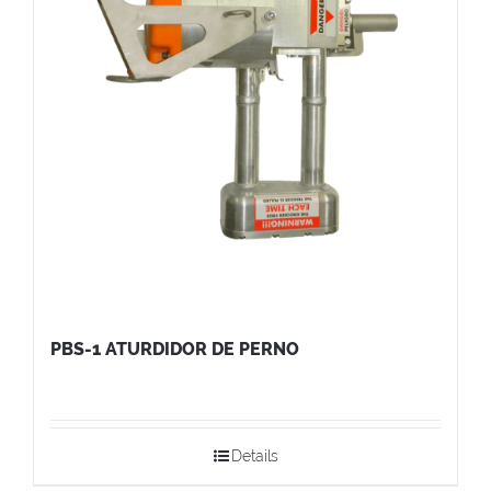
PBS-1 ATURDIDOR DE PERNO
Details