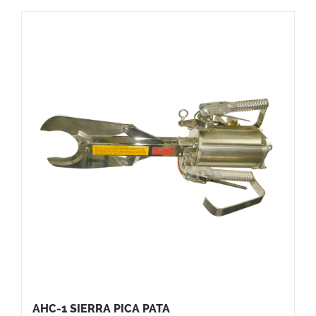
AHC-1 SIERRA PICA PATA