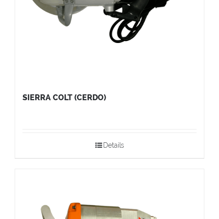
SIERRA COLT (CERDO)
Details