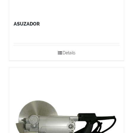
ASUZADOR
Details