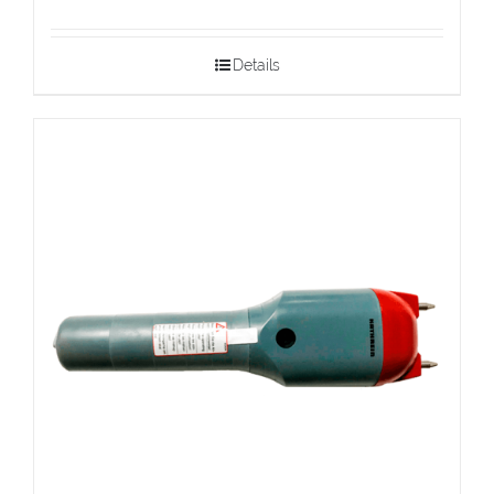
Details