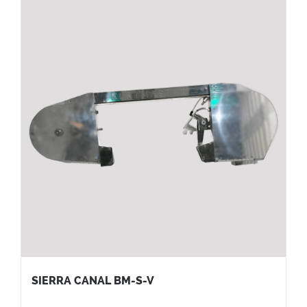
SIERRA CANAL BM-S-V