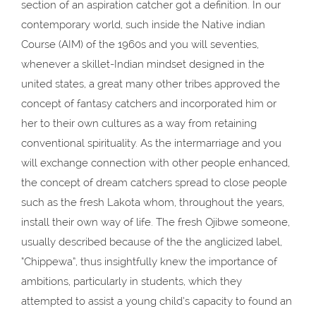
section of an aspiration catcher got a definition. In our
contemporary world, such inside the Native indian
Course (AIM) of the 1960s and you will seventies,
whenever a skillet-Indian mindset designed in the
united states, a great many other tribes approved the
concept of fantasy catchers and incorporated him or
her to their own cultures as a way from retaining
conventional spirituality. As the intermarriage and you
will exchange connection with other people enhanced,
the concept of dream catchers spread to close people
such as the fresh Lakota whom, throughout the years,
install their own way of life. The fresh Ojibwe someone,
usually described because of the the anglicized label,
“Chippewa”, thus insightfully knew the importance of
ambitions, particularly in students, which they
attempted to assist a young child’s capacity to found an