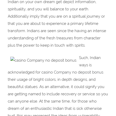
Indian on your own dream get depict information,
spirituality, and you will balance to your earth.
Additionally imply that you are on a spiritual journey or
that you are about to experience a primary lifetime
transform. Indians are seen since the having an intense
understanding of the fresh treasures from character
plus the power to keep in touch with spirits.
Such, Indian
ways is
acknowledged for
casino Company no deposit bonus
their usage of bright colors, in depth designs, and
beautiful statues. As an alternative, it could signify you
are getting named to include recovery or service so you
can anyone else. At the same time, for those who
dream of an enthusiastic Indian that is sick otherwise
hurt, this may represent the ideas from vulnerability