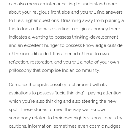
can also mean an interior calling to understand more
about your religious front side and you will find answers
to life’s higher questions. Dreaming away from planing a
trip to India otherwise starting a religious journey there
indicates a wanting to possess thinking-development
and an excellent hunger to possess knowledge outside
of the incredibly dull. It is a period of time to own
reflection, restoration, and you will a note of your own
philosophy that comprise Indian community.
Complex therapists possibly fool around with its
aspirations to possess “lucid thinking”—paying attention
which you’re also thinking and also steering the new
spot. These stories formed the way well-known
somebody related to their own nights visions—goals try
cautions, information, sometimes even cosmic nudges.