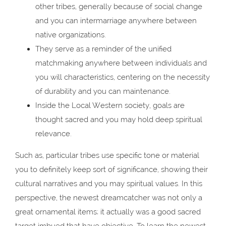
other tribes, generally because of social change
and you can intermarriage anywhere between
native organizations.
They serve as a reminder of the unified
matchmaking anywhere between individuals and
you will characteristics, centering on the necessity
of durability and you can maintenance.
Inside the Local Western society, goals are
thought sacred and you may hold deep spiritual
relevance.
Such as, particular tribes use specific tone or material
you to definitely keep sort of significance, showing their
cultural narratives and you may spiritual values. In this
perspective, the newest dreamcatcher was not only a
great ornamental items; it actually was a good sacred