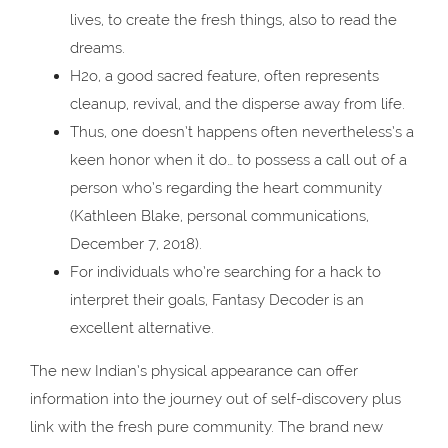
lives, to create the fresh things, also to read the
dreams.
H2o, a good sacred feature, often represents
cleanup, revival, and the disperse away from life.
Thus, one doesn’t happens often nevertheless’s a
keen honor when it do… to possess a call out of a
person who’s regarding the heart community
(Kathleen Blake, personal communications,
December 7, 2018).
For individuals who’re searching for a hack to
interpret their goals, Fantasy Decoder is an
excellent alternative.
The new Indian’s physical appearance can offer
information into the journey out of self-discovery plus
link with the fresh pure community. The brand new