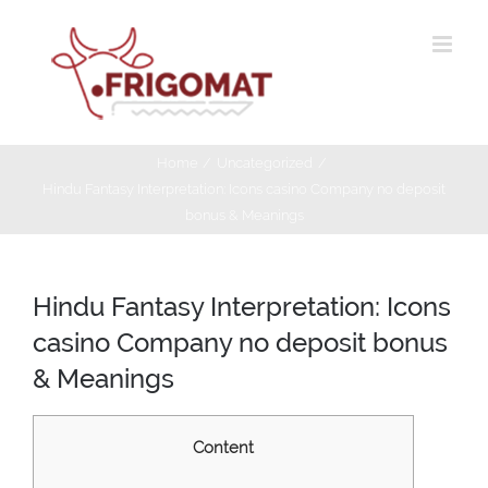
Skip
to
content
Home
Uncategorized
Hindu Fantasy Interpretation: Icons casino Company no deposit
bonus & Meanings
Hindu Fantasy Interpretation: Icons
casino Company no deposit bonus
& Meanings
Content