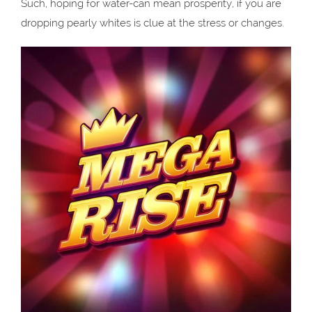
Such, hoping for water-can mean prosperity, if you are
dropping pearly whites is clue at the stress or changes.