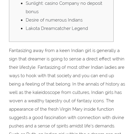
Sunlight: casino Company no deposit
bonus
Desire of numerous Indians
Lakota Dreamcatcher Legend
Fantasizing away from a keen Indian girl is generally a
sign that dreamer is going to sense a direct effect within
their lifestyle. Fantasizing of most other Indian ladies are
ways to hook with that society and you can end up
being a feeling of that belong. In the annals of history as
well as the kaleidoscope from cultures, Indian girls has
woven a wealthy tapestry out of fantasy icons.
The
appearance of the fresh Virgin Mary inside function
suggests a good fascination with connection with divine
pushes and a sense of spirits amidst life’s demands.