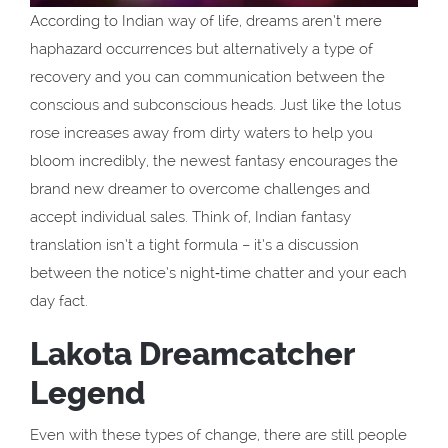
According to Indian way of life, dreams aren’t mere
haphazard occurrences but alternatively a type of
recovery and you can communication between the
conscious and subconscious heads. Just like the lotus
rose increases away from dirty waters to help you
bloom incredibly, the newest fantasy encourages the
brand new dreamer to overcome challenges and
accept individual sales. Think of, Indian fantasy
translation isn’t a tight formula – it’s a discussion
between the notice’s night‑time chatter and your each
day fact.
Lakota Dreamcatcher
Legend
Even with these types of change, there are still people