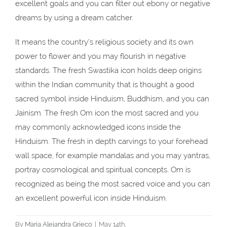
excellent goals and you can filter out ebony or negative
dreams by using a dream catcher.
It means the country’s religious society and its own
power to flower and you may flourish in negative
standards. The fresh Swastika icon holds deep origins
within the Indian community that is thought a good
sacred symbol inside Hinduism, Buddhism, and you can
Jainism. The fresh Om icon the most sacred and you
may commonly acknowledged icons inside the
Hinduism. The fresh in depth carvings to your forehead
wall space, for example mandalas and you may yantras,
portray cosmological and spiritual concepts. Om is
recognized as being the most sacred voice and you can
an excellent powerful icon inside Hinduism.
By
Maria Alejandra Grieco
|
May 14th,