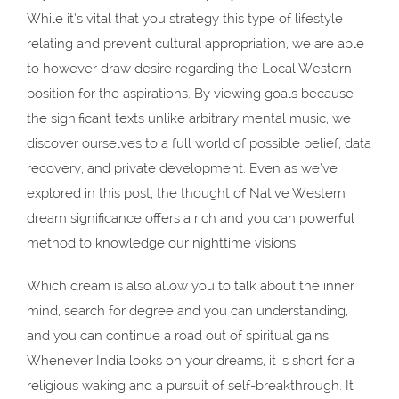
While it’s vital that you strategy this type of lifestyle
relating and prevent cultural appropriation, we are able
to however draw desire regarding the Local Western
position for the aspirations. By viewing goals because
the significant texts unlike arbitrary mental music, we
discover ourselves to a full world of possible belief, data
recovery, and private development. Even as we’ve
explored in this post, the thought of Native Western
dream significance offers a rich and you can powerful
method to knowledge our nighttime visions.
Which dream is also allow you to talk about the inner
mind, search for degree and you can understanding,
and you can continue a road out of spiritual gains.
Whenever India looks on your dreams, it is short for a
religious waking and a pursuit of self-breakthrough. It