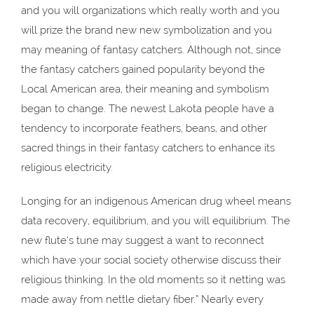
and you will organizations which really worth and you
will prize the brand new new symbolization and you
may meaning of fantasy catchers. Although not, since
the fantasy catchers gained popularity beyond the
Local American area, their meaning and symbolism
began to change. The newest Lakota people have a
tendency to incorporate feathers, beans, and other
sacred things in their fantasy catchers to enhance its
religious electricity.
Longing for an indigenous American drug wheel means
data recovery, equilibrium, and you will equilibrium. The
new flute’s tune may suggest a want to reconnect
which have your social society otherwise discuss their
religious thinking. In the old moments so it netting was
made away from nettle dietary fiber.” Nearly every