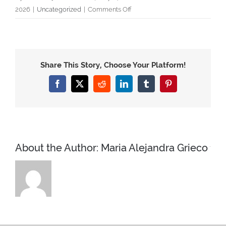
on
2026
|
Uncategorized
|
Comments Off
Hindu
Fantasy
Interpretation:
Icons
Share This Story, Choose Your Platform!
casino
Company
Facebook
X
Reddit
LinkedIn
Tumblr
Pinterest
no
deposit
bonus
&
Meanings
About the Author:
Maria Alejandra Grieco