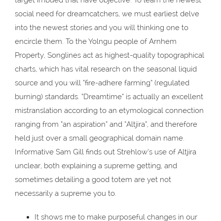
target imbued that have objective. To learn the newest
social need for dreamcatchers, we must earliest delve
into the newest stories and you will thinking one to
encircle them. To the Yolngu people of Arnhem
Property, Songlines act as highest-quality topographical
charts, which has vital research on the seasonal liquid
source and you will “fire-adhere farming” (regulated
burning) standards. “Dreamtime” is actually an excellent
mistranslation according to an etymological connection
ranging from “an aspiration” and “Altjira”, and therefore
held just over a small geographical domain name.
Informative Sam Gill finds out Strehlow’s use of Altjira
unclear, both explaining a supreme getting, and
sometimes detailing a good totem are yet not
necessarily a supreme you to.
It shows me to make purposeful changes in our