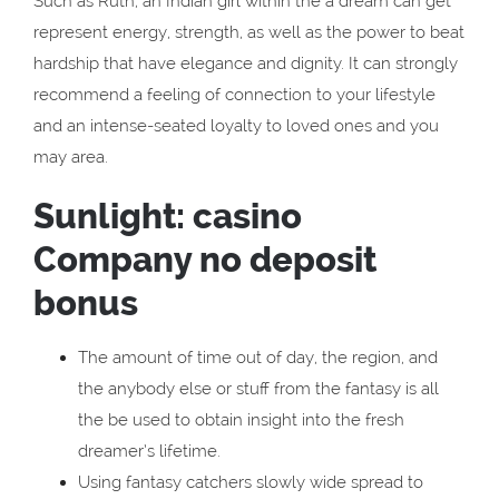
Such as Ruth, an Indian girl within the a dream can get
represent energy, strength, as well as the power to beat
hardship that have elegance and dignity. It can strongly
recommend a feeling of connection to your lifestyle
and an intense-seated loyalty to loved ones and you
may area.
Sunlight: casino
Company no deposit
bonus
The amount of time out of day, the region, and
the anybody else or stuff from the fantasy is all
the be used to obtain insight into the fresh
dreamer’s lifetime.
Using fantasy catchers slowly wide spread to