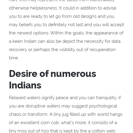
otherwise helplessness. It could in addition to advise
you to are ready to let go from old designs and you
may beliefs you to definitely not last and you will accept
the newest options. Within the goals, the appearance of
a keen Indian can also be depict the necessity for data
recovery or perhaps the visibility out of recuperation
time.
Desire of numerous
Indians
Relaxed waters signify peace and you can tranquility, if
you are disruptive waters may suggest psychological
chaos or transform. A tiny jug filled up with world hangs
of an excellent corn cob; what’s more, it consists of a
tiny miss out of h2o that is kept by the a cotton web.